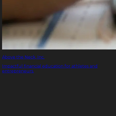
Above the Neck, Inc.
Impactful financial education for athletes and
entrepreneurs.