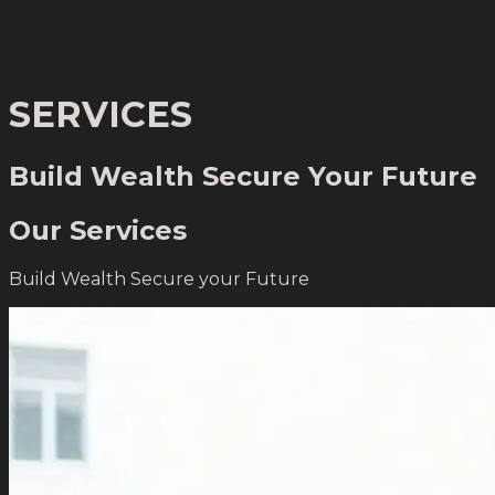
SERVICES
Build Wealth
Secure Your Future
Our Services
Build Wealth
Secure your Future