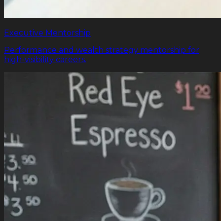
Executive Mentorship
Performance and wealth strategy mentorship for
high-visibility careers.