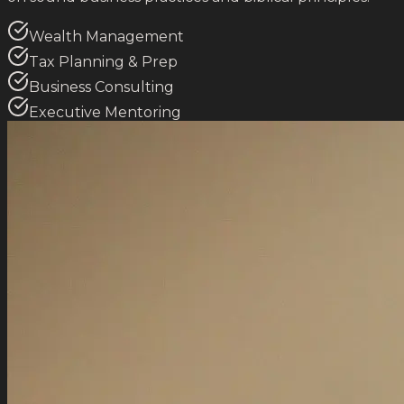
Wealth Management
Tax Planning & Prep
Business Consulting
Executive Mentoring