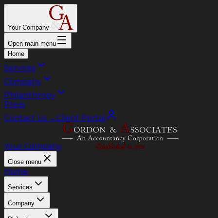
Your Company
Open main menu
Home
Services
Company
Philanthropy
Press
Contact Us
→
Client Portal
Your Company
Close menu
Home
Services
Company