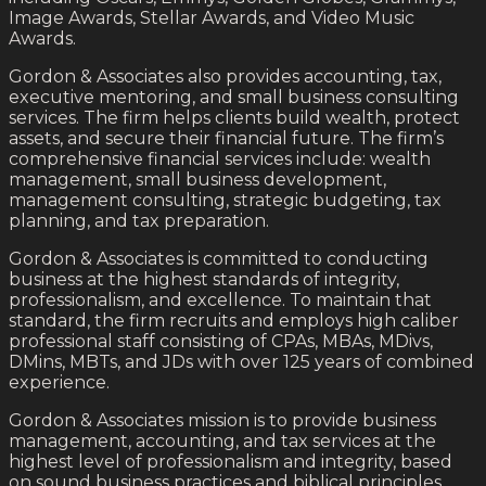
Image Awards, Stellar Awards, and Video Music
Awards.
Gordon & Associates also provides accounting, tax,
executive mentoring, and small business consulting
services. The firm helps clients build wealth, protect
assets, and secure their financial future. The firm’s
comprehensive financial services include: wealth
management, small business development,
management consulting, strategic budgeting, tax
planning, and tax preparation.
Gordon & Associates is committed to conducting
business at the highest standards of integrity,
professionalism, and excellence. To maintain that
standard, the firm recruits and employs high caliber
professional staff consisting of CPAs, MBAs, MDivs,
DMins, MBTs, and JDs with over 125 years of combined
experience.
Gordon & Associates mission is to provide business
management, accounting, and tax services at the
highest level of professionalism and integrity, based
on sound business practices and biblical principles.