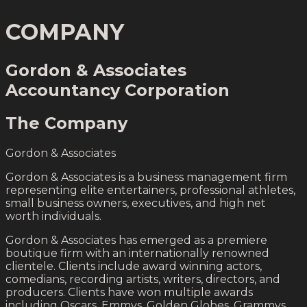
COMPANY
Gordon & Associates
Accountancy Corporation
The Company
Gordon & Associates
Gordon & Associates is a business management firm
representing elite entertainers, professional athletes,
small business owners, executives, and high net
worth individuals.
Gordon & Associates has emerged as a premiere
boutique firm with an internationally renowned
clientele. Clients include award winning actors,
comedians, recording artists, writers, directors, and
producers. Clients have won multiple awards
including Oscars, Emmys, Golden Globes, Grammys,