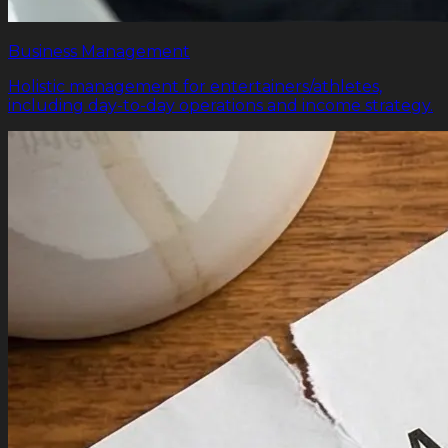
Business Management
Holistic management for entertainers/athletes,
including day-to-day operations and income strategy.