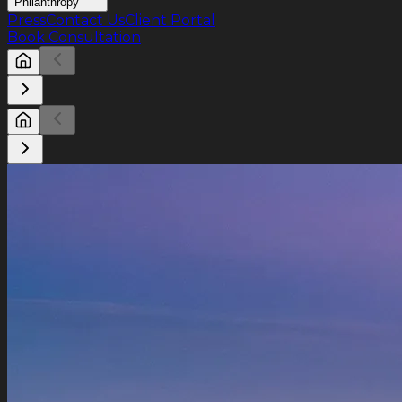
Philanthropy
Press
Contact Us
Client Portal
Book Consultation