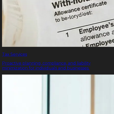
Tax Services
Proactive planning, compliance, and liability
minimization for individuals and businesses.