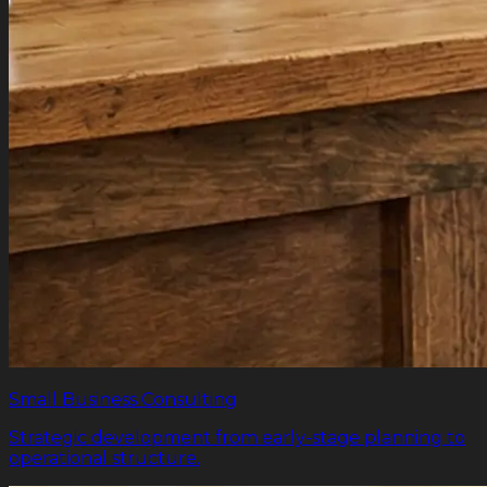
Small Business Consulting
Strategic development from early-stage planning to
operational structure.